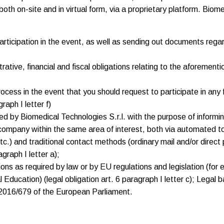
th on-site and in virtual form, via a proprietary platform. Biom
articipation in the event, as well as sending out documents regar
ative, financial and fiscal obligations relating to the aforementio
process in the event that you should request to participate in an
raph I letter f)
 by Biomedical Technologies S.r.l. with the purpose of informing 
ompany within the same area of interest, both via automated to
c.) and traditional contact methods (ordinary mail and/or direct 
graph I letter a);
ions as required by law or by EU regulations and legislation (for 
ducation) (legal obligation art. 6 paragraph I letter c); Legal bas
 2016/679 of the European Parliament.