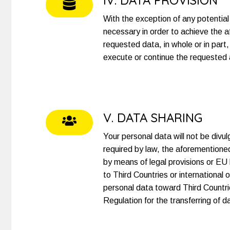
IV. DATA PROVISION
With the exception of any potential 
necessary in order to achieve the a
requested data, in whole or in part
execute or continue the requested ac
V. DATA SHARING
Your personal data will not be div
required by law, the aforemention
by means of legal provisions or EU l
to Third Countries or international 
personal data toward Third Countrie
Regulation for the transferring of 