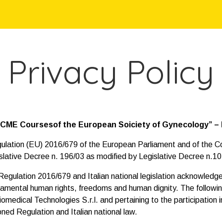
Privacy Policy
 “CME Coursesof the European Soiciety of Gynecology” – B
egulation (EU) 2016/679 of the European Parliament and of the Co
slative Decree n. 196/03 as modified by Legislative Decree n.1
ulation 2016/679 and Italian national legislation acknowledge 
undamental human rights, freedoms and human dignity. The followi
medical Technologies S.r.l. and pertaining to the participation
ned Regulation and Italian national law.