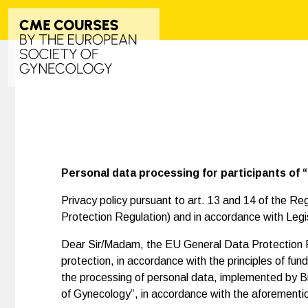
Personal data processing for participants of
Privacy policy pursuant to art. 13 and 14 of the R
Protection Regulation) and in accordance with Legi
Dear Sir/Madam, the EU General Data Protection Reg
protection, in accordance with the principles of f
the processing of personal data, implemented by Bio
of Gynecology”, in accordance with the aforementio