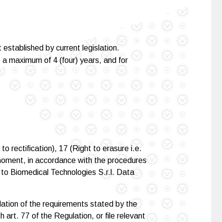
established by current legislation.
is a maximum of 4 (four) years, and for
o rectification), 17 (Right to erasure i.e.
ny moment, in accordance with the procedures
t to Biomedical Technologies S.r.l. Data
lation of the requirements stated by the
art. 77 of the Regulation, or file relevant