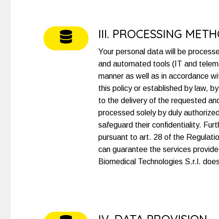
III. PROCESSING MET
Your personal data will be process
and automated tools (IT and telemat
manner as well as in accordance with
this policy or established by law, 
to the delivery of the requested an
processed solely by duly authorized 
safeguard their confidentiality. F
pursuant to art. 28 of the Regulati
can guarantee the services provided
Biomedical Technologies S.r.l. doe