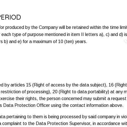
PERIOD
r produced by the Company will be retained within the time limit 
or each type of purpose mentioned in item II letters a), c) and d) 
rs b) and e) for a maximum of 10 (ten) years.
 by articles 15 (Right of access by the data subject), 16 (Right t
to restriction of processing), 20 (Right to data portability) at a
 exercise their rights, the person concerned may submit a reques
s Data Protection Officer using the contact information above.
ta pertaining to them is being processed by said company in vio
a complaint to the Data Protection Supervisor, in accordance with 