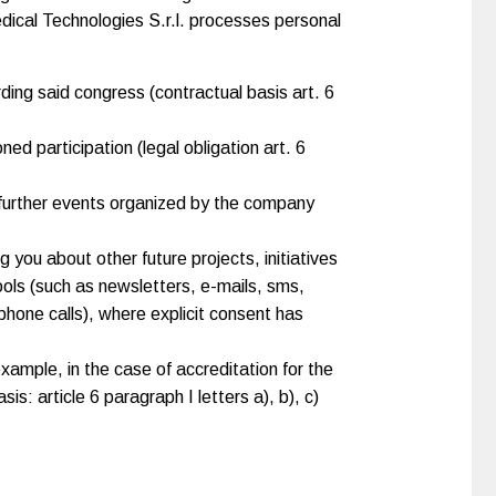
edical Technologies S.r.l. processes personal
ding said congress (contractual basis art. 6
ned participation (legal obligation art. 6
y further events organized by the company
you about other future projects, initiatives
ols (such as newsletters, e-mails, sms,
phone calls), where explicit consent has
example, in the case of accreditation for the
is: article 6 paragraph I letters a), b), c)