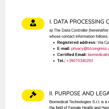
I. DATA PROCESSING
a) The Data Controller (hereinafter 
whose contact information follows:
Registered address:
Via Cu
E-mail:
privacy@btcongress
Certified Email:
biomedicalt
Tel.:
+39070340293
II. PURPOSE AND LEG
Biomedical Technologies S.r.l. is a
the field of Female Health and Huma