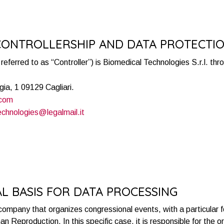
 CONTROLLERSHIP AND DATA PROTECTI
referred to as “Controller”) is Biomedical Technologies S.r.l. th
gia, 1 09129 Cagliari.
.com
echnologies@legalmail.it
AL BASIS FOR DATA PROCESSING
 company that organizes congressional events, with a particular f
n Reproduction. In this specific case, it is responsible for the 