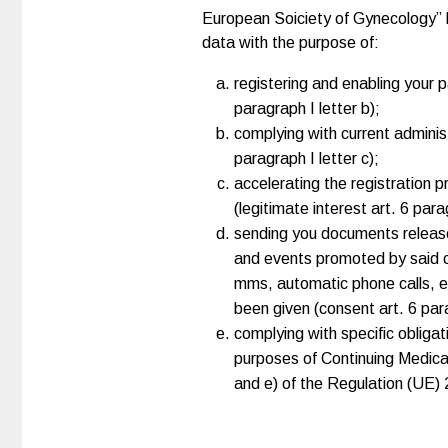
European Soiciety of Gynecology” bo
data with the purpose of:
registering and enabling your p
paragraph I letter b);
complying with current administr
paragraph I letter c);
accelerating the registration 
(legitimate interest art. 6 parag
sending you documents released
and events promoted by said c
mms, automatic phone calls, et
been given (consent art. 6 para
complying with specific obligat
purposes of Continuing Medical E
and e) of the Regulation (UE)