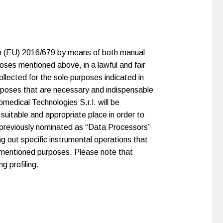
ion (EU) 2016/679 by means of both manual
poses mentioned above, in a lawful and fair
ollected for the sole purposes indicated in
purposes that are necessary and indispensable
medical Technologies S.r.l. will be
 suitable and appropriate place in order to
, previously nominated as “Data Processors”
ng out specific instrumental operations that
orementioned purposes. Please note that
g profiling.