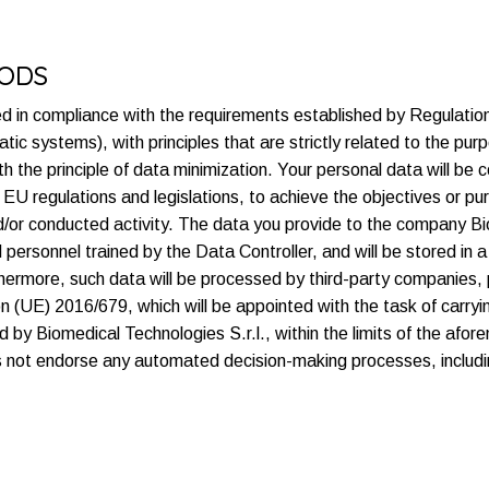
HODS
ed in compliance with the requirements established by Regulat
ic systems), with principles that are strictly related to the pur
 the principle of data minimization. Your personal data will be c
by EU regulations and legislations, to achieve the objectives or 
d/or conducted activity. The data you provide to the company Bio
personnel trained by the Data Controller, and will be stored in a
urthermore, such data will be processed by third-party companies
on (UE) 2016/679, which will be appointed with the task of carryi
 by Biomedical Technologies S.r.l., within the limits of the af
s not endorse any automated decision-making processes, includin