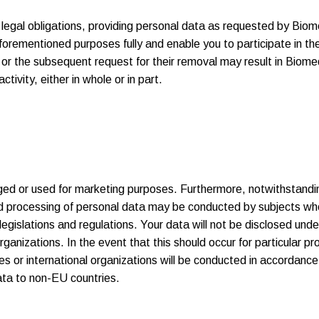
legal obligations, providing personal data as requested by Biomed
forementioned purposes fully and enable you to participate in th
, or the subsequent request for their removal may result in Biomed
tivity, either in whole or in part.
ulged or used for marketing purposes. Furthermore, notwithstand
ed processing of personal data may be conducted by subjects wh
egislations and regulations. Your data will not be disclosed under
organizations. In the event that this should occur for particular p
s or international organizations will be conducted in accordanc
data to non-EU countries.