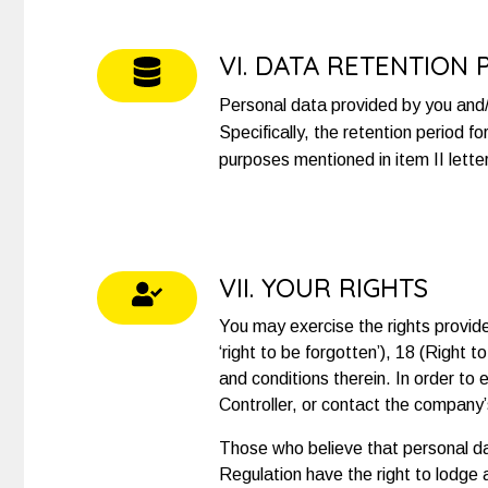
VI. DATA RETENTION 
Personal data provided by you and/o
Specifically, the retention period f
purposes mentioned in item II lette
VII. YOUR RIGHTS
You may exercise the rights provided
‘right to be forgotten’), 18 (Right 
and conditions therein. In order to
Controller, or contact the company’
Those who believe that personal da
Regulation have the right to lodge 