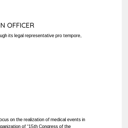
ON OFFICER
rough its legal representative pro tempore,
ocus on the realization of medical events in
organization of “15th Congress of the