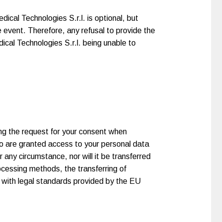
ical Technologies S.r.l. is optional, but
e event. Therefore, any refusal to provide the
ical Technologies S.r.l. being unable to
ing the request for your consent when
o are granted access to your personal data
 any circumstance, nor will it be transferred
rocessing methods, the transferring of
e with legal standards provided by the EU