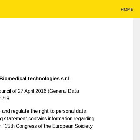
HOME
iomedical technologies s.r.l.
uncil of 27 April 2016 (General Data
01/18
and regulate the right to personal data
ng statement contains information regarding
 in “15th Congress of the European Soiciety