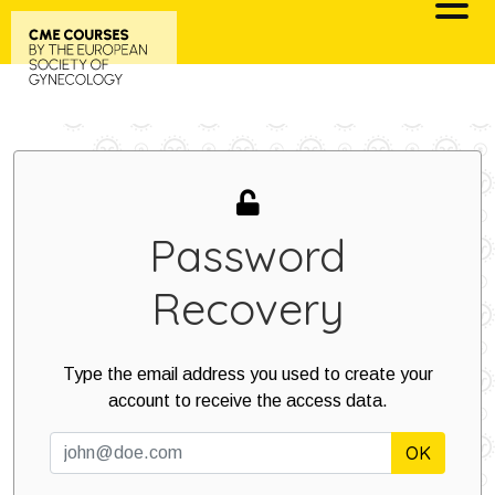
Skip
to
content
Password
Recovery
Type the email address you used to create your
account to receive the access data.