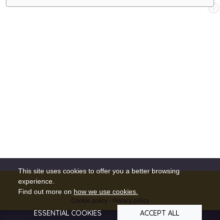
This site uses cookies to offer you a better browsing
experience.
Find out more on
how we use cookies.
Cookie policy
-
Privacy policy
ESSENTIAL COOKIES
ACCEPT ALL